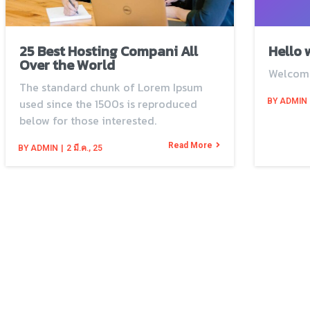
25 Best Hosting Compani All
Hello 
Over the World
Welcom
The standard chunk of Lorem Ipsum
used since the 1500s is reproduced
BY
ADMIN
below for those interested.
Read More
BY
ADMIN
|
2
มี.ค., 25