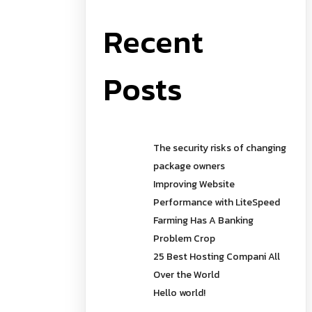
Recent
Posts
The security risks of changing
package owners
Improving Website
Performance with LiteSpeed
Farming Has A Banking
Problem Crop
25 Best Hosting Compani All
Over the World
Hello world!