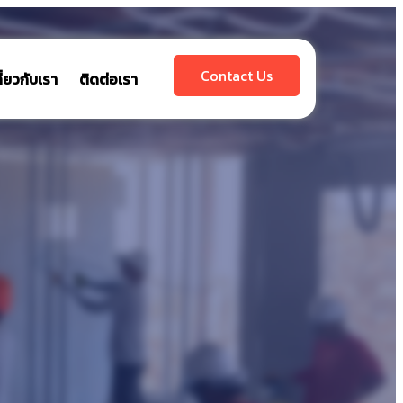
Contact Us
กี่ยวกับเรา
ติดต่อเรา