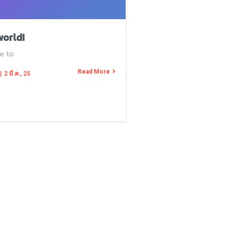
world!
e to
Read More
|
2
มี.ค., 25