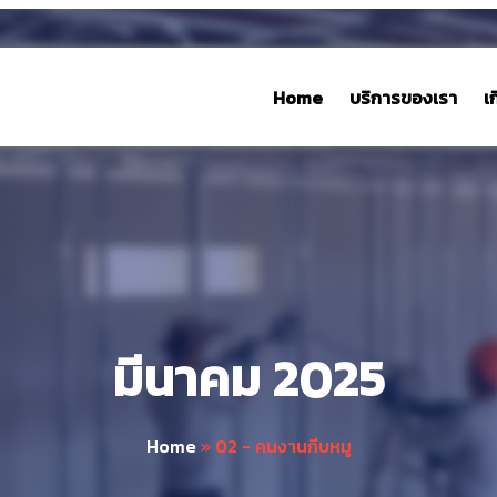
Home
บริการของเรา
เ
มีนาคม 2025
Home
»
02 - คนงานกีบหมู