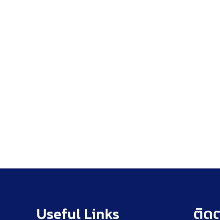
Useful Links
ติดต