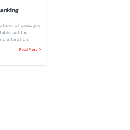
Banking
ations of passages
able, but the
ed alteration.
Read More