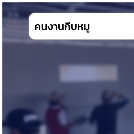
คนงานกีบหมู