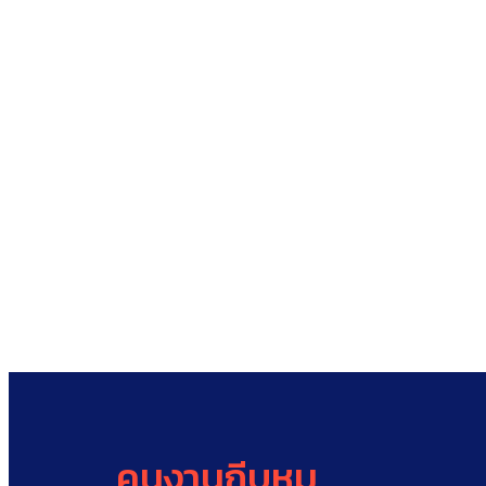
คนงานกีบหมู