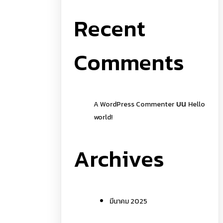
Recent
Comments
บน
A WordPress Commenter
Hello
world!
Archives
มีนาคม 2025