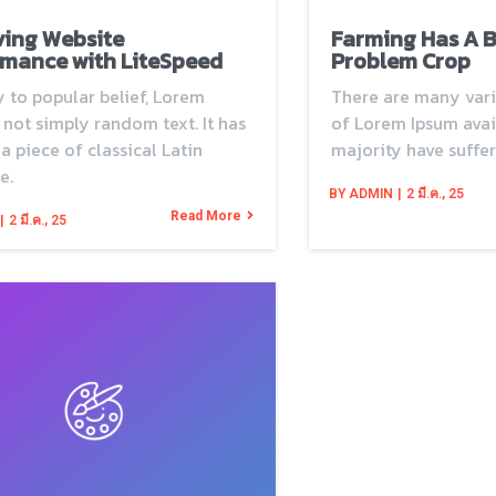
ving Website
Farming Has A 
mance with LiteSpeed
Problem Crop
 to popular belief, Lorem
There are many vari
 not simply random text. It has
of Lorem Ipsum avail
 a piece of classical Latin
majority have suffer
e.
BY
ADMIN
|
2
มี.ค., 25
Read More
|
2
มี.ค., 25