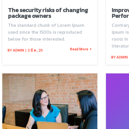
The security risks of changing
Impro
package owners
Perfor
The standard chunk of Lorem Ipsum
Contrary
used since the 1500s is reproduced
Ipsum is
below for those interested.
roots in
literatur
Read More
BY
ADMIN
|
2
มี.ค., 25
BY
ADMIN