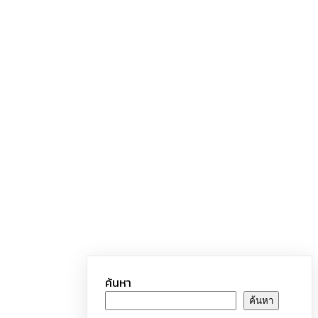
ค้นหา
ค้นหา