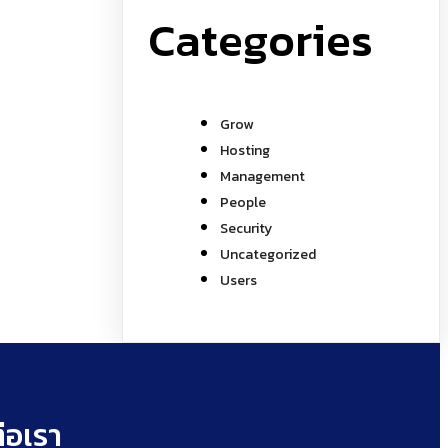
Categories
Grow
Hosting
Management
People
Security
Uncategorized
Users
่อเรา